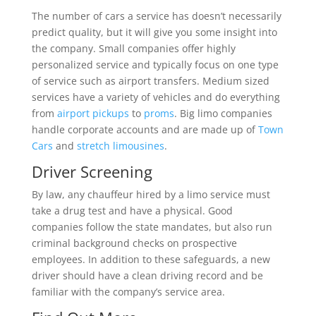
The number of cars a service has doesn’t necessarily
predict quality, but it will give you some insight into
the company. Small companies offer highly
personalized service and typically focus on one type
of service such as airport transfers. Medium sized
services have a variety of vehicles and do everything
from
airport pickups
to
proms
. Big limo companies
handle corporate accounts and are made up of
Town
Cars
and
stretch limousines
.
Driver Screening
By law, any chauffeur hired by a limo service must
take a drug test and have a physical. Good
companies follow the state mandates, but also run
criminal background checks on prospective
employees. In addition to these safeguards, a new
driver should have a clean driving record and be
familiar with the company’s service area.