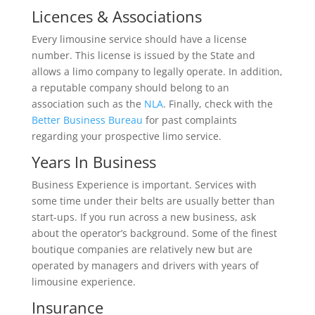
Licences & Associations
Every limousine service should have a license
number. This license is issued by the State and
allows a limo company to legally operate. In addition,
a reputable company should belong to an
association such as the
NLA
. Finally, check with the
Better Business Bureau
for past complaints
regarding your prospective limo service.
Years In Business
Business Experience is important. Services with
some time under their belts are usually better than
start-ups. If you run across a new business, ask
about the operator’s background. Some of the finest
boutique companies are relatively new but are
operated by managers and drivers with years of
limousine experience.
Insurance