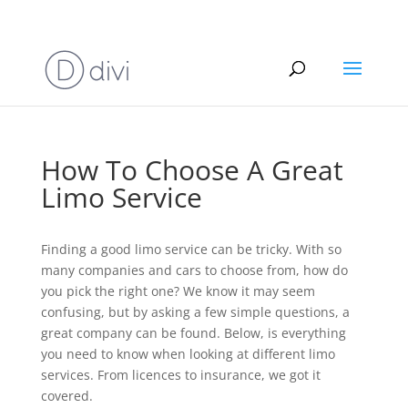
info@allthingslimousine.com
How To Choose A Great
Limo Service
Finding a good limo service can be tricky. With so
many companies and cars to choose from, how do
you pick the right one? We know it may seem
confusing, but by asking a few simple questions, a
great company can be found. Below, is everything
you need to know when looking at different limo
services. From licences to insurance, we got it
covered.