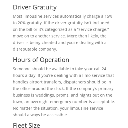
Driver Gratuity
Most limousine services automatically charge a 15%
to 20% gratuity. If the driver gratuity isn’t included
on the bill or it’s categorized as a “service charge,”
move on to another service. More than likely, the
driver is being cheated and you’re dealing with a
disreputable company.
Hours of Operation
Someone should be available to take your call 24
hours a day. If you’re dealing with a limo service that
handles airport transfers, dispatchers should be in
the office around the clock. If the company’s primary
business is weddings, proms, and nights out on the
town, an overnight emergency number is acceptable.
No matter the situation, your limousine service
should always be accessible.
Fleet Size