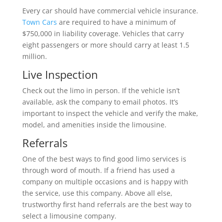
Every car should have commercial vehicle insurance.
Town Cars
are required to have a minimum of
$750,000 in liability coverage. Vehicles that carry
eight passengers or more should carry at least 1.5
million.
Live Inspection
Check out the limo in person. If the vehicle isn’t
available, ask the company to email photos. It’s
important to inspect the vehicle and verify the make,
model, and amenities inside the limousine.
Referrals
One of the best ways to find good limo services is
through word of mouth. If a friend has used a
company on multiple occasions and is happy with
the service, use this company. Above all else,
trustworthy first hand referrals are the best way to
select a limousine company.